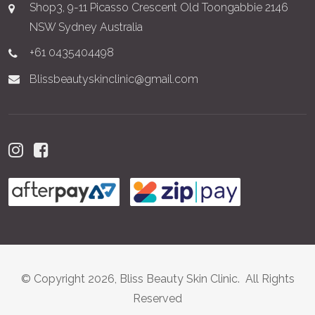
Shop3, 9-11 Picasso Crescent Old Toongabbie 2146
NSW Sydney Australia
+61 0435404498
Blissbeautyskinclinic@gmail.com
© Copyright 2026, Bliss Beauty Skin Clinic. All Rights
Reserved