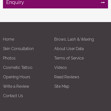
Enquiry
Home
Brows, Lash & Waxing
Skin Consultation
About User Data
Photos
Terms of Service
Cosmetic Tattoo
Videos
Opening Hours
Read Reviews
Write a Review
Site Map
Contact Us