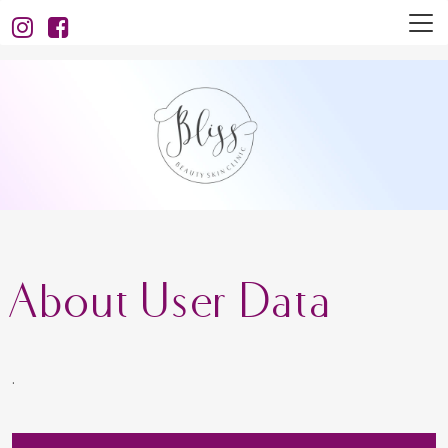
About User Data
.