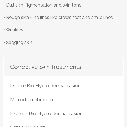
• Dull skin Pigmentation and skin tone
• Rough skin Fine lines like crow’s feet and smile lines
• Wrinkles
• Sagging skin
Corrective Skin Treatments
Deluxe Bio Hydro dermabrasion
Microdermabrasion
Express Bio Hydro dermabrasion