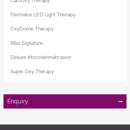
Carboxy Therapy
Dermalux LED Light Therapy
OxyDome Therapy
Bliss Signature
Deluxe Microdermabrasion
Super Oxy Therapy
Enquiry