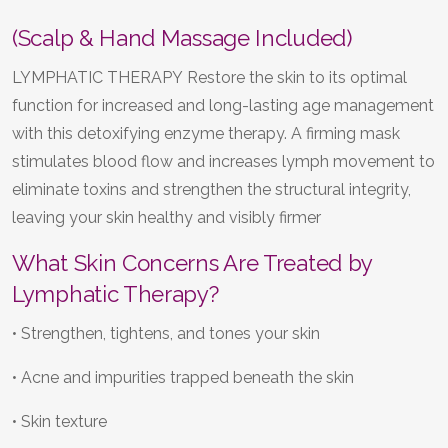
(Scalp & Hand Massage Included)
LYMPHATIC THERAPY Restore the skin to its optimal
function for increased and long-lasting age management
with this detoxifying enzyme therapy. A firming mask
stimulates blood flow and increases lymph movement to
eliminate toxins and strengthen the structural integrity,
leaving your skin healthy and visibly firmer
What Skin Concerns Are Treated by
Lymphatic Therapy?
• Strengthen, tightens, and tones your skin
• Acne and impurities trapped beneath the skin
• Skin texture