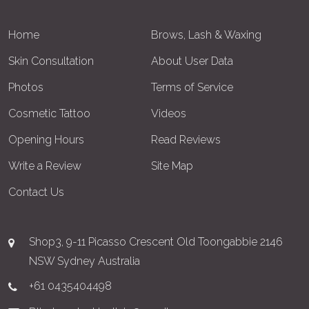
Home
Brows, Lash & Waxing
Skin Consultation
About User Data
Photos
Terms of Service
Cosmetic Tattoo
Videos
Opening Hours
Read Reviews
Write a Review
Site Map
Contact Us
Shop3, 9-11 Picasso Crescent Old Toongabbie 2146
NSW Sydney Australia
+61 0435404498