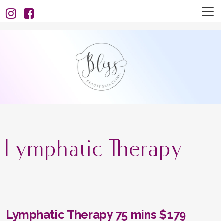
Lymphatic Therapy
Lymphatic Therapy 75 mins $179