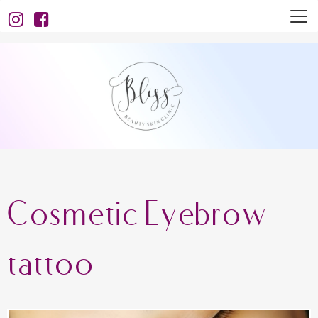
Cosmetic Eyebrow
tattoo