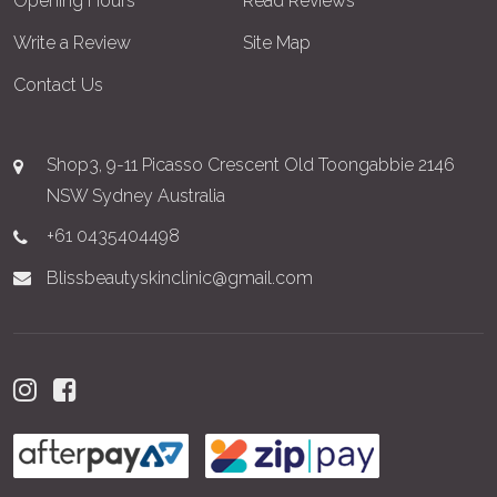
Opening Hours
Read Reviews
Write a Review
Site Map
Contact Us
Shop3, 9-11 Picasso Crescent Old Toongabbie 2146
NSW Sydney Australia
+61 0435404498
Blissbeautyskinclinic@gmail.com