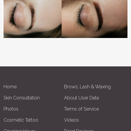
Home
Brows, Lash & Waxing
Skin Consultation
About User Data
Photos
Terms of Service
Cosmetic Tattoo
Videos